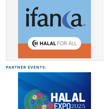
PARTNER EVENTS: