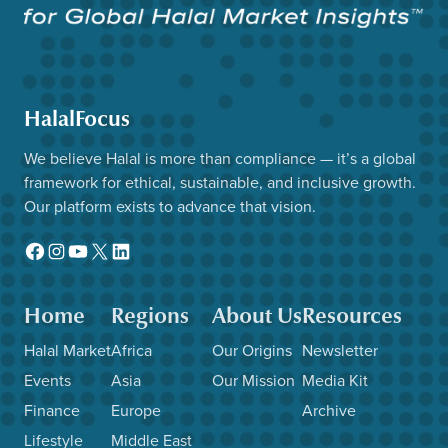
HalalFocus
We believe Halal is more than compliance — it’s a global
framework for ethical, sustainable, and inclusive growth.
Our platform exists to advance that vision.
Facebook
Instagram
YouTube
X
LinkedIn
Home
Regions
About Us
Resources
Halal Market
Africa
Our Origins
Newsletter
Events
Asia
Our Mission
Media Kit
Finance
Europe
Archive
Lifestyle
Middle East