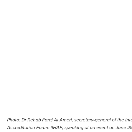
Middle East
Finance
Africa
Lifestyle
Asia
Europe
Food
Tourism
Health
SUBSCRIBE
Photo: Dr Rehab Faraj Al Ameri, secretary-general of the Int
Accreditation Forum (IHAF) speaking at an event on June 29