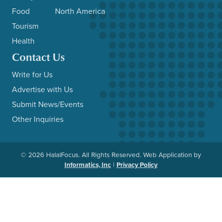
Food
North America
Tourism
Health
Contact Us
Write for Us
Advertise with Us
Submit News/Events
Other Inquiries
© 2026 HalalFocus. All Rights Reserved. Web Application by
Informatics, Inc
|
Privacy Policy