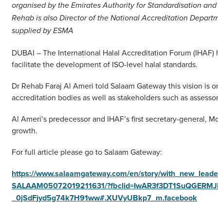
organised by the Emirates Authority for Standardisation and
Rehab is also Director of the National Accreditation Depar
supplied by ESMA
DUBAI – The International Halal Accreditation Forum (IHAF)
facilitate the development of ISO-level halal standards.
Dr Rehab Faraj Al Ameri told Salaam Gateway this vision is o
accreditation bodies as well as stakeholders such as assessor
Al Ameri’s predecessor and IHAF’s first secretary-general, M
growth.
For full article please go to Salaam Gateway:
https://www.salaamgateway.com/en/story/with_new_leade
SALAAM05072019211631/?fbclid=IwAR3f3DT1SuQGERMJ
_0jSdFjyd5g74k7H91ww#.XUVyUBkp7_m.facebook