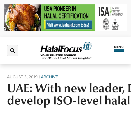
MENU
Latest News
AUGUST 3, 2019
|
ARCHIVE
UAE: With new leader, 
Halal Market
develop ISO-level halal
Regions
North America
Events