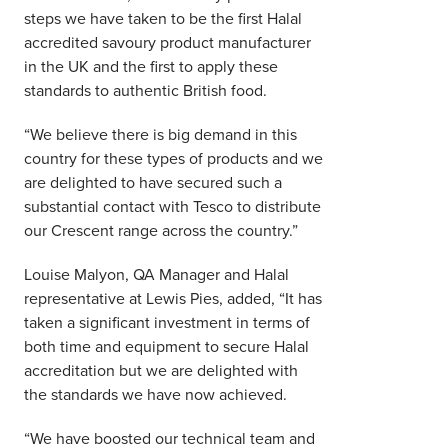
steps we have taken to be the first Halal
accredited savoury product manufacturer
in the UK and the first to apply these
standards to authentic British food.
“We believe there is big demand in this
country for these types of products and we
are delighted to have secured such a
substantial contact with Tesco to distribute
our Crescent range across the country.”
Louise Malyon, QA Manager and Halal
representative at Lewis Pies, added, “It has
taken a significant investment in terms of
both time and equipment to secure Halal
accreditation but we are delighted with
the standards we have now achieved.
“We have boosted our technical team and