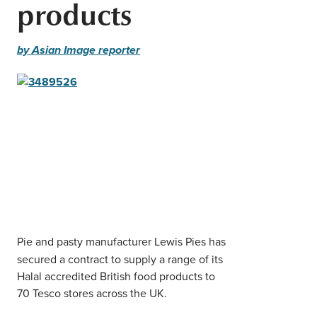
products
Middle East
Finance
Africa
by Asian Image reporter
Lifestyle
Asia
Europe
Food
Tourism
Health
SUBSCRIBE
Pie and pasty manufacturer Lewis Pies has
secured a contract to supply a range of its
Halal accredited British food products to
70 Tesco stores across the UK.