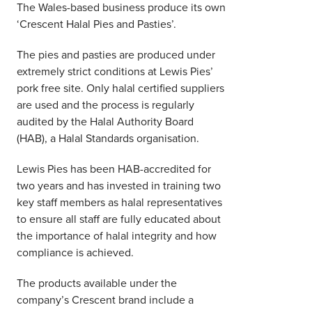
The Wales-based business produce its own
‘Crescent Halal Pies and Pasties’.
The pies and pasties are produced under
extremely strict conditions at Lewis Pies’
pork free site. Only halal certified suppliers
are used and the process is regularly
audited by the Halal Authority Board
(HAB), a Halal Standards organisation.
Lewis Pies has been HAB-accredited for
two years and has invested in training two
key staff members as halal representatives
to ensure all staff are fully educated about
the importance of halal integrity and how
compliance is achieved.
The products available under the
company’s Crescent brand include a