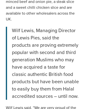
minced beef and onion pie, a steak slice
and a sweet chilli chicken slice and are
available to other wholesalers across the
UK.
Wilf Lewis, Managing Director
of Lewis Pies, said the
products are proving extremely
popular with second and third
generation Muslims who may
have acquired a taste for
classic authentic British food
products but have been unable
to easily buy them from Halal
accredited sources – until now.
Wilf Lewis said, “We are very proud of the