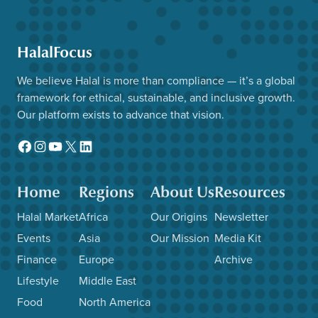
HalalFocus
We believe Halal is more than compliance — it’s a global
framework for ethical, sustainable, and inclusive growth.
Our platform exists to advance that vision.
Facebook
Instagram
YouTube
X
LinkedIn
Home
Regions
About Us
Resources
Halal Market
Africa
Our Origins
Newsletter
Events
Asia
Our Mission
Media Kit
Finance
Europe
Archive
Lifestyle
Middle East
Food
North America