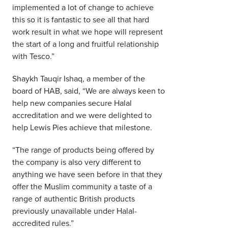
implemented a lot of change to achieve
this so it is fantastic to see all that hard
work result in what we hope will represent
the start of a long and fruitful relationship
with Tesco.”
Shaykh Tauqir Ishaq, a member of the
board of HAB, said, “We are always keen to
help new companies secure Halal
accreditation and we were delighted to
help Lewis Pies achieve that milestone.
“The range of products being offered by
the company is also very different to
anything we have seen before in that they
offer the Muslim community a taste of a
range of authentic British products
previously unavailable under Halal-
accredited rules.”