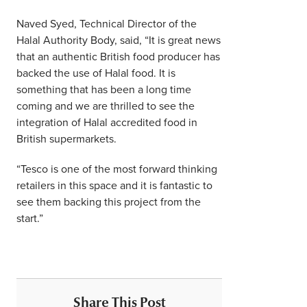
Naved Syed, Technical Director of the
Halal Authority Body, said, “It is great news
that an authentic British food producer has
backed the use of Halal food. It is
something that has been a long time
coming and we are thrilled to see the
integration of Halal accredited food in
British supermarkets.
“Tesco is one of the most forward thinking
retailers in this space and it is fantastic to
see them backing this project from the
start.”
Share This Post