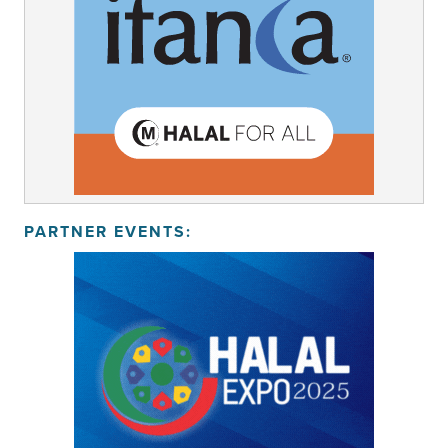
PARTNER EVENTS: