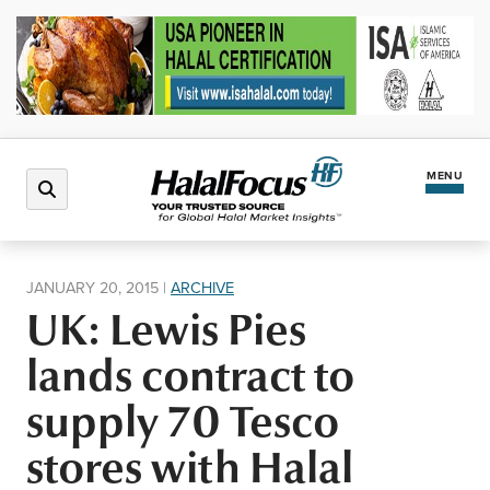
MENU
Latest News
JANUARY 20, 2015
|
ARCHIVE
UK: Lewis Pies
Halal Market
lands contract to
Regions
supply 70 Tesco
stores with Halal
North America
Events