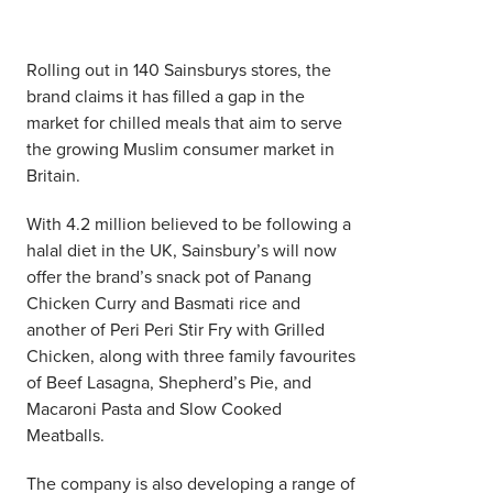
Rolling out in 140 Sainsburys stores, the
brand claims it has filled a gap in the
market for chilled meals that aim to serve
the growing Muslim consumer market in
Britain.
With 4.2 million believed to be following a
halal diet in the UK, Sainsbury’s will now
offer the brand’s snack pot of Panang
Chicken Curry and Basmati rice and
another of Peri Peri Stir Fry with Grilled
Chicken, along with three family favourites
of Beef Lasagna, Shepherd’s Pie, and
Macaroni Pasta and Slow Cooked
Meatballs.
The company is also developing a range of