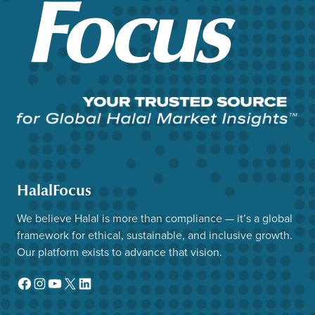
HalalFocus
We believe Halal is more than compliance — it’s a global
framework for ethical, sustainable, and inclusive growth.
Our platform exists to advance that vision.
Facebook
Instagram
YouTube
X
LinkedIn