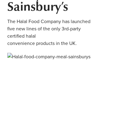
Sainsbury’s
Middle East
Finance
Africa
The Halal Food Company has launched
Lifestyle
five new lines of the only 3rd-party
Asia
certified halal
Europe
convenience products in the UK.
Food
Tourism
Health
SUBSCRIBE