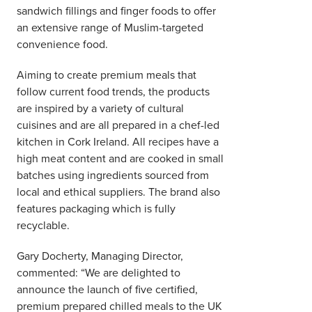
sandwich fillings and finger foods to offer
an extensive range of Muslim-targeted
convenience food.
Aiming to create premium meals that
follow current food trends, the products
are inspired by a variety of cultural
cuisines and are all prepared in a chef-led
kitchen in Cork Ireland. All recipes have a
high meat content and are cooked in small
batches using ingredients sourced from
local and ethical suppliers. The brand also
features packaging which is fully
recyclable.
Gary Docherty, Managing Director,
commented: “We are delighted to
announce the launch of five certified,
premium prepared chilled meals to the UK