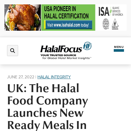
MENU
Latest News
JUNE 27, 2022
|
HALAL INTEGRITY
UK: The Halal
Halal Market
Food Company
Regions
Launches New
Ready Meals In
North America
Events