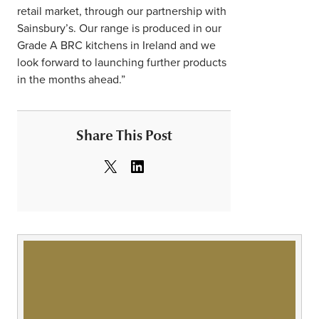
retail market, through our partnership with
Sainsbury’s. Our range is produced in our
Grade A BRC kitchens in Ireland and we
look forward to launching further products
in the months ahead.”
Share This Post