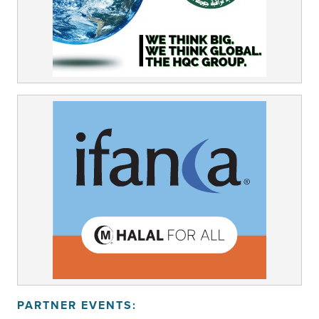
PARTNER EVENTS: