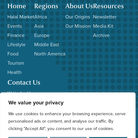
Home
Regions
About Us
Resources
Halal Market
Africa
Our Origins
Newsletter
Events
Asia
Our Mission
Media Kit
Finance
Europe
Archive
Lifestyle
Middle East
Food
North America
Tourism
Health
Contact Us
Write for Us
We value your privacy
Advertise with Us
Submit News/Events
We use cookies to enhance your browsing experience, serve
Other Inquiries
personalised ads or content, and analyse our traffic. By
clicking "Accept All", you consent to our use of cookies.