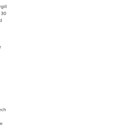
gill
o 30
d
e
tech
ke