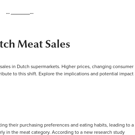
… _______…
tch Meat Sales
 sales in Dutch supermarkets. Higher prices, changing consumer
ribute to this shift. Explore the implications and potential impact
ing their purchasing preferences and eating habits, leading to a
larly in the meat category. According to a new research study