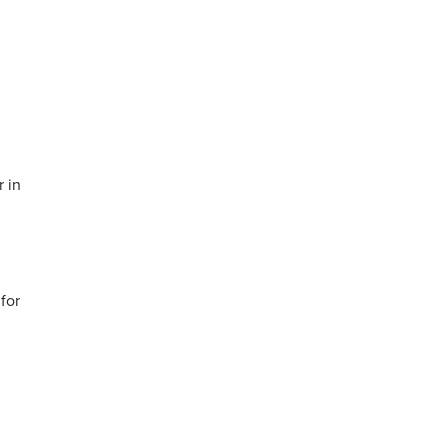
r in
 for