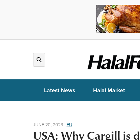
Latest News
Halal Market
JUNE 20, 2023
|
EU
USA: Why Cargill is 