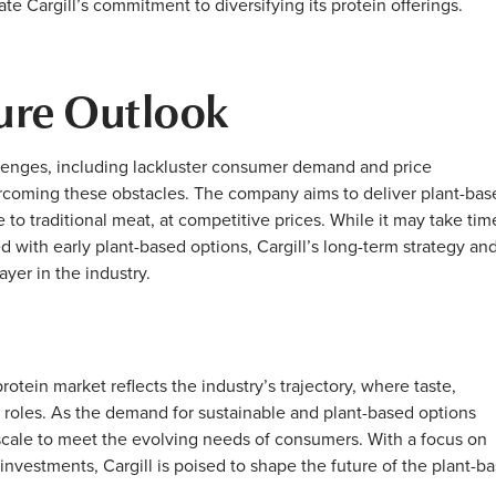
e Cargill’s commitment to diversifying its protein offerings.
ure Outlook
lenges, including lackluster consumer demand and price
rcoming these obstacles. The company aims to deliver plant-bas
 to traditional meat, at competitive prices. While it may take tim
d with early plant-based options, Cargill’s long-term strategy an
layer in the industry.
rotein market reflects the industry’s trajectory, where taste,
l roles. As the demand for sustainable and plant-based options
d scale to meet the evolving needs of consumers. With a focus on
 investments, Cargill is poised to shape the future of the plant-b