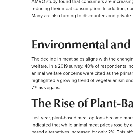
AMRO study found that consumers are increasingly
reducing their meat consumption. In addition, c
Many are also turning to discounters and private-l
Environmental and
The decline in meat sales aligns with the changi
welfare. In a 2019 survey, 40% of respondents i
animal welfare concerns were cited as the prima
highlighted a growing trend of vegetarianism an
7% as vegans.
The Rise of Plant-B
Last year, plant-based meat options became more
indicated that while animal meat prices rose by 
based alternatives increased by only 2%. This affo