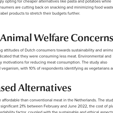
 opting for cheaper alternatives like pasta and potatoes while
onsumers are cutting back on snacking and minimizing food wast
abel products to stretch their budgets further.
 Animal Welfare Concern
ng attitudes of Dutch consumers towards sustainability and anima
ndicated that they were consuming less meat. Environmental and
ry motivations for reducing meat consumption. The study also
d veganism, with 10% of respondents identifying as vegetarians 
ased Alternatives
 affordable than conventional meat in the Netherlands. The stu
a significant 21% between February and June 2022, the cost of pl
rdability factor, coupled with the sustainable and ethical aspects