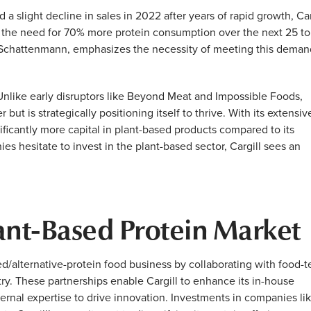
a slight decline in sales in 2022 after years of rapid growth, Car
g the need for 70% more protein consumption over the next 25 t
an Schattenmann, emphasizes the necessity of meeting this deman
nlike early disruptors like Beyond Meat and Impossible Foods,
but is strategically positioning itself to thrive. With its extensiv
nificantly more capital in plant-based products compared to its
es hesitate to invest in the plant-based sector, Cargill sees an
lant-Based Protein Market
ed/alternative-protein food business by collaborating with food-
try. These partnerships enable Cargill to enhance its in-house
ernal expertise to drive innovation. Investments in companies li