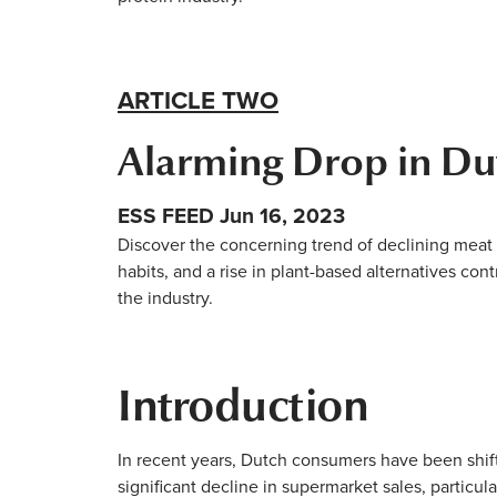
ARTICLE TWO
Alarming Drop in Du
ESS FEED Jun 16, 2023
Discover the concerning trend of declining meat
habits, and a rise in plant-based alternatives cont
the industry.
Introduction
In recent years, Dutch consumers have been shift
significant decline in supermarket sales, particu