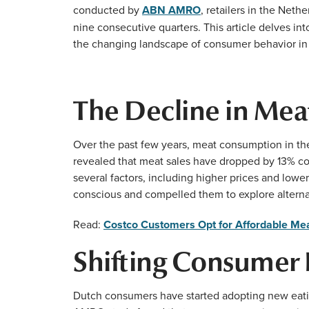
conducted by
ABN AMRO
, retailers in the Net
nine consecutive quarters. This article delves int
the changing landscape of consumer behavior in
The Decline in Meat
Over the past few years, meat consumption in t
revealed that meat sales have dropped by 13% comp
several factors, including higher prices and lo
conscious and compelled them to explore alterna
Read:
Costco Customers Opt for Affordable Mea
Shifting Consumer 
Dutch consumers have started adopting new eatin