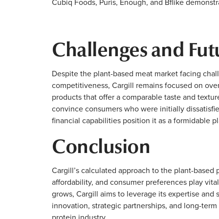
Cubiq Foods, Puris, Enough, and Bflike demonstrat
Challenges and Fut
Despite the plant-based meat market facing chal
competitiveness, Cargill remains focused on ove
products that offer a comparable taste and texture
convince consumers who were initially dissatisfie
financial capabilities position it as a formidable p
Conclusion
Cargill’s calculated approach to the plant-based p
affordability, and consumer preferences play vita
grows, Cargill aims to leverage its expertise an
innovation, strategic partnerships, and long-term
protein industry.