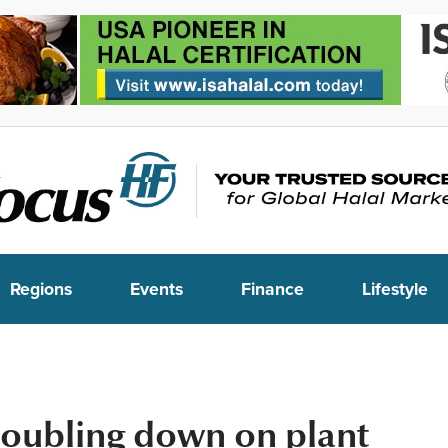
Regions
Events
Finance
Lifestyle
doubling down on plant