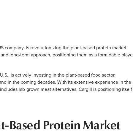
US company, is revolutionizing the plant-based protein market.
, and long-term approach, positioning them as a formidable playe
U.S., is actively investing in the plant-based food sector,
mand in the coming decades. With its extensive experience in the
includes lab-grown meat alternatives, Cargill is positioning itself
ant-Based Protein Market