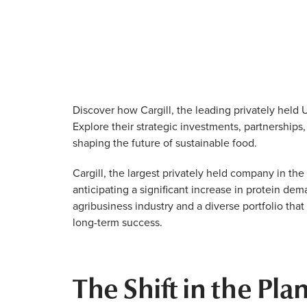
Discover how Cargill, the leading privately held 
Explore their strategic investments, partnerships
shaping the future of sustainable food.
Cargill, the largest privately held company in the 
anticipating a significant increase in protein de
agribusiness industry and a diverse portfolio that 
long-term success.
The Shift in the Pl