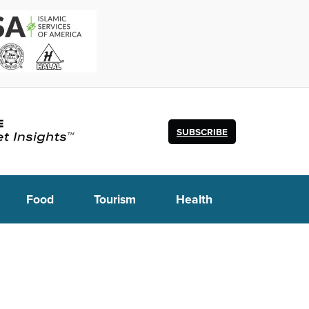
SUBSCRIBE
Food
Tourism
Health