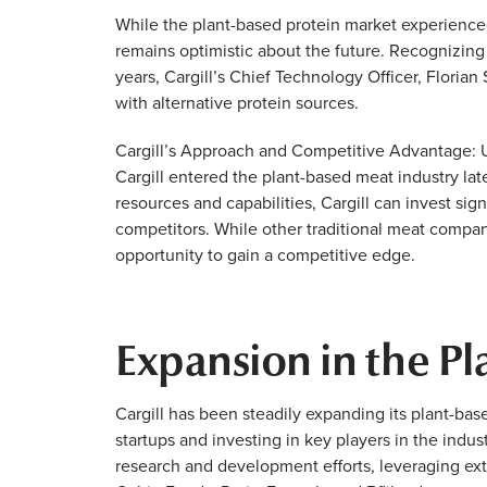
While the plant-based protein market experienced 
remains optimistic about the future. Recognizin
years, Cargill’s Chief Technology Officer, Flori
with alternative protein sources.
Cargill’s Approach and Competitive Advantage: U
Cargill entered the plant-based meat industry later 
resources and capabilities, Cargill can invest sig
competitors. While other traditional meat compani
opportunity to gain a competitive edge.
Expansion in the P
Cargill has been steadily expanding its plant-bas
startups and investing in key players in the indus
research and development efforts, leveraging ext