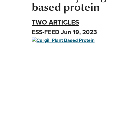
based protein
TWO ARTICLES
ESS-FEED Jun 19, 2023