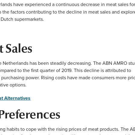
herlands have experienced a continuous decrease in meat sales fo
o the factors contributing to the decline in meat sales and explor
 Dutch supermarkets.
 Sales
he Netherlands has been steadily decreasing. The ABN AMRO st
ared to the first quarter of 2019. This decline is attributed to
wer purchasing power. Rising costs have made consumers more pri
tive options.
t Alternatives
Preferences
g habits to cope with the rising prices of meat products. The 